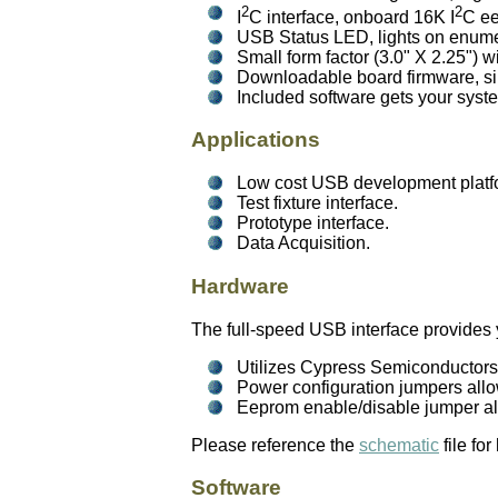
2
2
I
C interface, onboard 16K I
C ee
USB Status LED, lights on enumer
Small form factor (3.0" X 2.25") 
Downloadable board firmware, sim
Included software gets your syst
Applications
Low cost USB development platfo
Test fixture interface.
Prototype interface.
Data Acquisition.
Hardware
The full-speed USB interface provides 
Utilizes Cypress Semiconductor
Power configuration jumpers allo
Eeprom enable/disable jumper al
Please reference the
schematic
file fo
Software