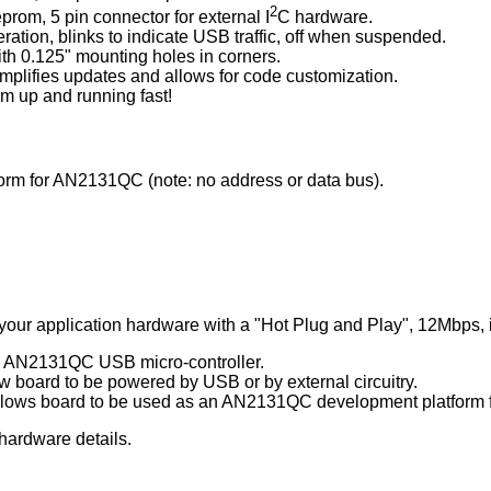
2
prom, 5 pin connector for external I
C hardware.
ation, blinks to indicate USB traffic, off when suspended.
with 0.125" mounting holes in corners.
plifies updates and allows for code customization.
em up and running fast!
rm for AN2131QC (note: no address or data bus).
your application hardware with a "Hot Plug and Play", 12Mbps, i
s AN2131QC USB micro-controller.
w board to be powered by USB or by external circuitry.
lows board to be used as an AN2131QC development platform f
r hardware details.