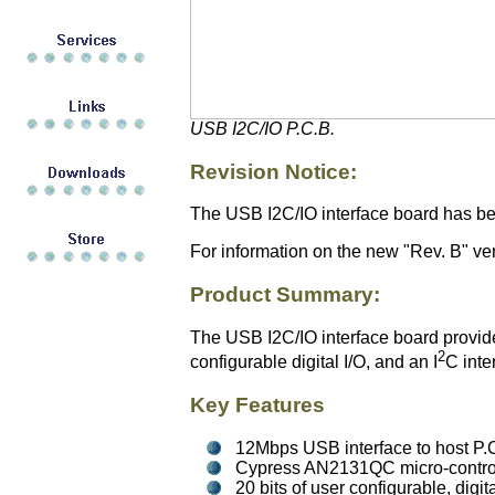
USB I2C/IO P.C.B.
Revision Notice:
The USB I2C/IO interface board has bee
For information on the new "Rev. B" vers
Product Summary:
The USB I2C/IO interface board provides
2
configurable digital I/O, and an I
C inte
Key Features
12Mbps USB interface to host P.
Cypress AN2131QC micro-control
20 bits of user configurable, digi