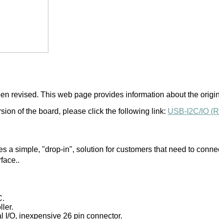
n revised. This web page provides information about the origina
ion of the board, please click the following link:
USB-I2C/IO (R
 a simple, "drop-in", solution for customers that need to conne
rface..
C.
ler.
tal I/O, inexpensive 26 pin connector.