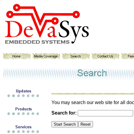
You may search our web site for all do
Search for: