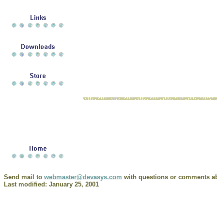
Send mail to
webmaster@devasys.com
with questions or comments abo
Last modified: January 25, 2001